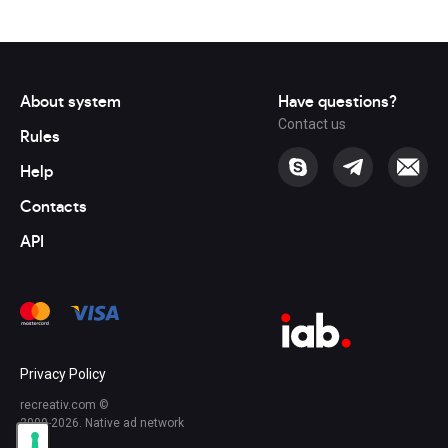
About system
Have questions?
Contact us
Rules
Help
Contacts
API
Privacy Policy
recreativ.com ©
2009-2026. Native ad network